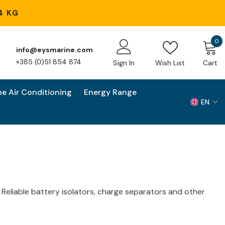
4 KG
0
0
info@eysmarine.com
i
+385 (0)51 854 874
Sign In
Wish List
Cart
ne Air Conditioning
Energy Range
EN
EN
HR
. Reliable battery isolators
, charge separators and other