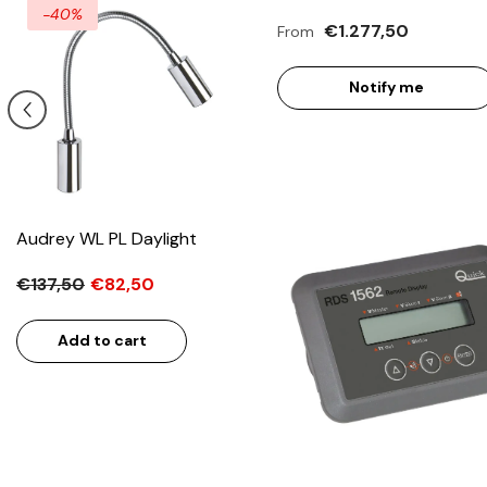
-40%
€1.277,50
From
Notify me
Audrey WL PL Daylight
€137,50
€82,50
Add to cart