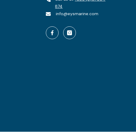
874
info@eysmarine.com