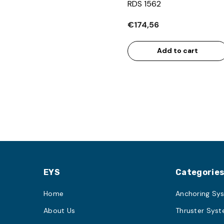
RDS 1562
€174,56
Add to cart
EYS
Categorie
Home
Anchoring Sy
About Us
Thruster Sys