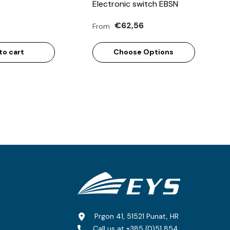
Electronic switch EBSN
€62,56
From
to cart
Choose Options
Prgon 41, 51521 Punat, HR
Call us at
+385 (0)51 854