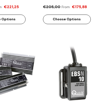
€221,25
€205,00
€175,88
m
From
 Options
Choose Options