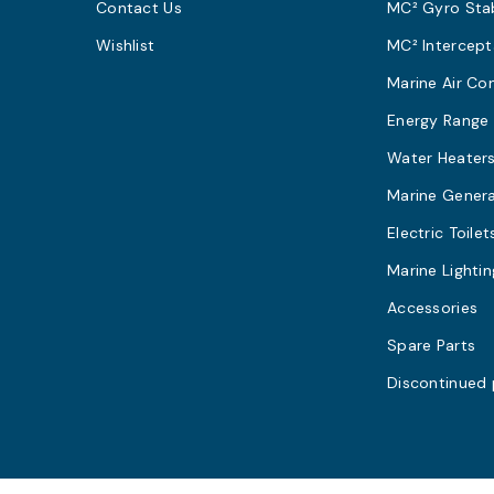
Contact Us
MC² Gyro Stab
Wishlist
MC² Intercept
Marine Air Co
Energy Range
Water Heater
Marine Gener
Electric Toilet
Marine Lightin
Accessories
Spare Parts
Discontinued