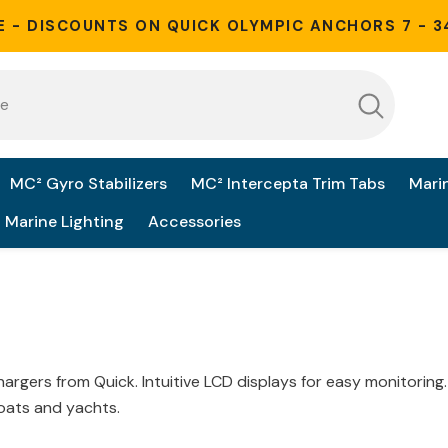
E - DISCOUNTS ON QUICK OLYMPIC ANCHORS 7 - 3
MC² Gyro Stabilizers
MC² Intercepta Trim Tabs
Mari
Marine Lighting
Accessories
chargers from Quick
. Intuitive LCD displays for easy monitoring
boats and yachts
.