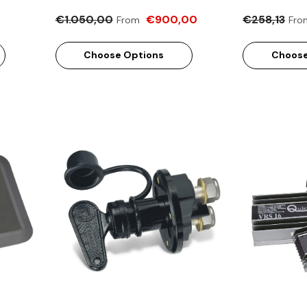
€1.050,00
€900,00
€258,13
From
Fro
Choose Options
Choose