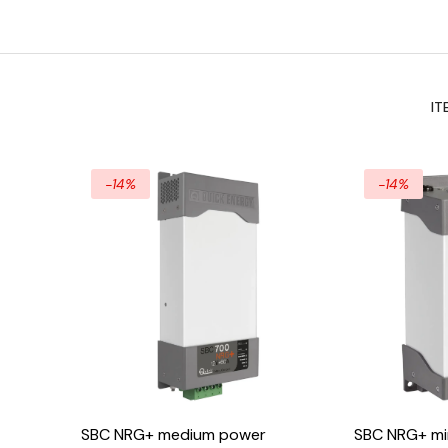
IT
-14%
-14%
SBC NRG+ medium power
SBC NRG+ min