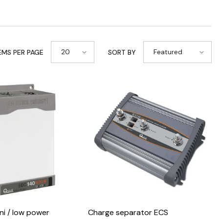
20
Featured
EMS PER PAGE
SORT BY
i / low power
Charge separator ECS