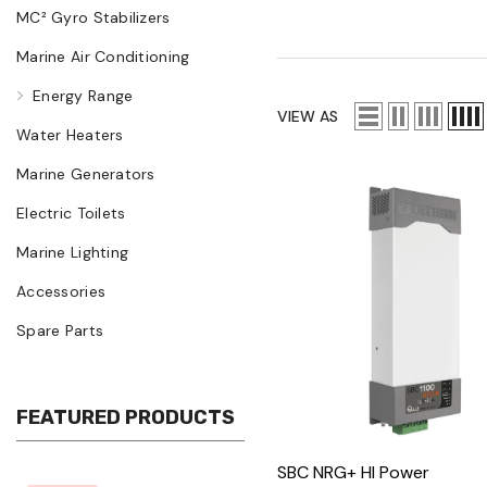
MC² Gyro Stabilizers
Marine Air Conditioning
Energy Range
VIEW AS
Water Heaters
Marine Generators
Electric Toilets
Marine Lighting
Accessories
Spare Parts
FEATURED PRODUCTS
SBC NRG+ HI Power