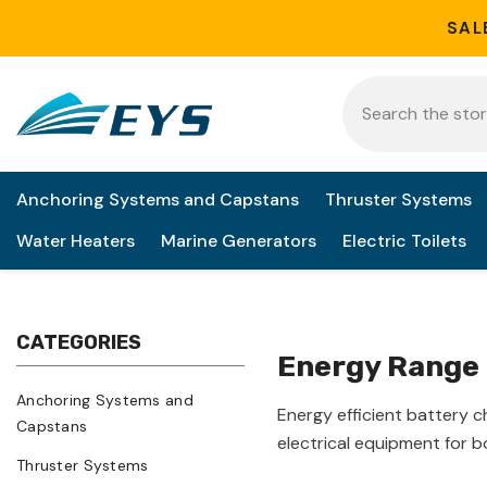
Skip to content
SAL
Anchoring Systems and Capstans
Thruster Systems
Water Heaters
Marine Generators
Electric Toilets
CATEGORIES
Energy Range
Anchoring Systems and
Energy efficient battery 
Capstans
electrical equipment for 
Thruster Systems