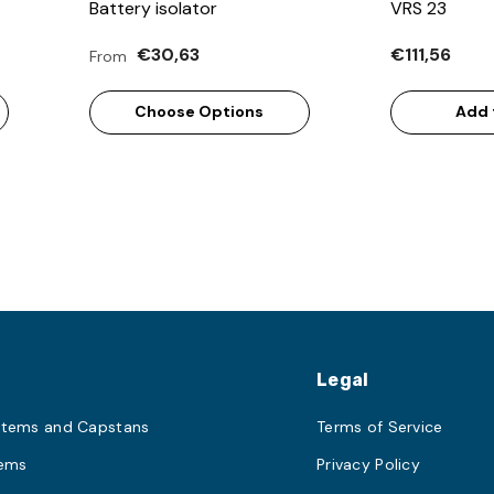
Battery isolator
VRS 23
€30,63
€111,56
From
Choose Options
Add 
s
Legal
stems and Capstans
Terms of Service
tems
Privacy Policy