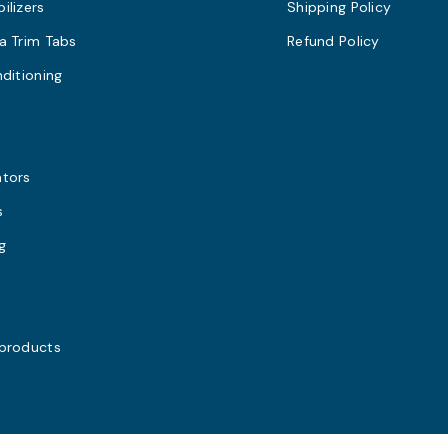
ilizers
Shipping Policy
a Trim Tabs
Refund Policy
nditioning
s
ators
s
g
 products