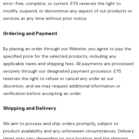
error-free, complete, or current. EYS reserves the right to
modify, suspend, or discontinue any aspect of our products or
services at any time without prior notice.
Ordering and Payment
By placing an order through our Website, you agree to pay the
specified price for the selected products, including any
applicable taxes and shipping fees. All payments are processed
securely through our designated payment processor. EYS
reserves the right to refuse or cancel any order at our
discretion, and we may request additional information or
verification before accepting an order.
Shipping and Delivery
We aim to process and ship orders promptly, subject to
product availability and any unforeseen circumstances. Delivery
times may vary depending on your location and the shipping