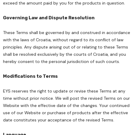
exceed the amount paid by you for the products in question.
Governing Law and Dispute Resolution
These Terms shall be governed by and construed in accordance
with the laws of Croatia, without regard to its conflict of law
principles. Any dispute arising out of or relating to these Terms
shall be resolved exclusively by the courts of Croatia, and you
hereby consent to the personal jurisdiction of such courts.
Modifications to Terms
EYS reserves the right to update or revise these Terms at any
time without prior notice. We will post the revised Terms on our
Website with the effective date of the changes. Your continued
use of our Website or purchase of products after the effective
date constitutes your acceptance of the revised Terms.
Language