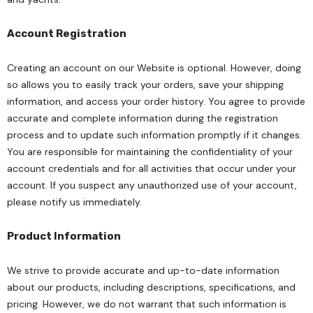
Account Registration
Creating an account on our Website is optional. However, doing
so allows you to easily track your orders, save your shipping
information, and access your order history. You agree to provide
accurate and complete information during the registration
process and to update such information promptly if it changes.
You are responsible for maintaining the confidentiality of your
account credentials and for all activities that occur under your
account. If you suspect any unauthorized use of your account,
please notify us immediately.
Product Information
We strive to provide accurate and up-to-date information
about our products, including descriptions, specifications, and
pricing. However, we do not warrant that such information is