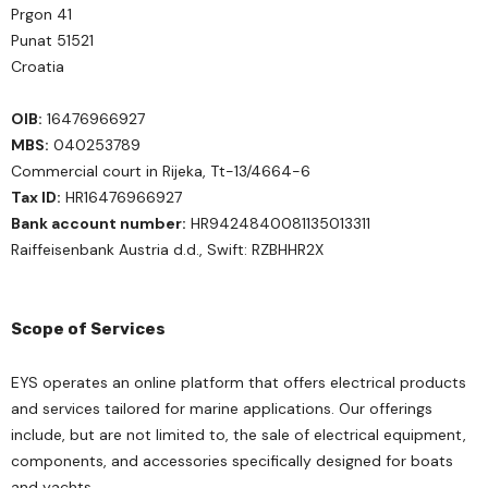
Prgon 41
Punat 51521
Croatia
OIB:
16476966927
MBS:
040253789
Commercial court in Rijeka, Tt-13/4664-6
Tax ID:
HR16476966927
Bank account number:
HR9424840081135013311
Raiffeisenbank Austria d.d., Swift: RZBHHR2X
Scope of Services
EYS operates an online platform that offers electrical products
and services tailored for marine applications. Our offerings
include, but are not limited to, the sale of electrical equipment,
components, and accessories specifically designed for boats
and yachts.