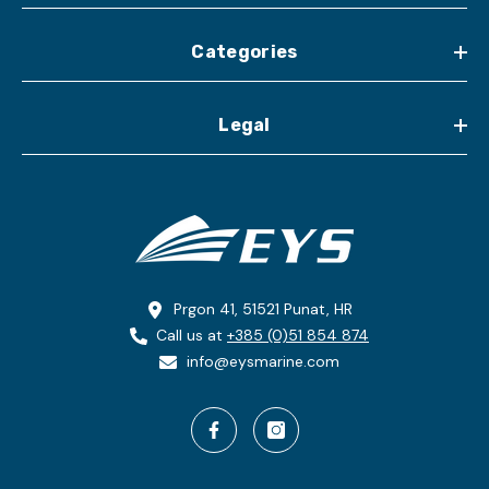
Categories
Legal
Prgon 41, 51521 Punat, HR
Call us at
+385 (0)51 854 874
info@eysmarine.com