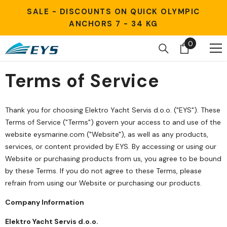
Skip to content
SALE - DISCOUNTS ON QUICK OLYMPIC
ANCHORS 7 - 34 KG
0
0
items
Terms of Service
Thank you for choosing Elektro Yacht Servis d.o.o. ("EYS"). These
Terms of Service ("Terms") govern your access to and use of the
website eysmarine.com ("Website"), as well as any products,
services, or content provided by EYS. By accessing or using our
Website or purchasing products from us, you agree to be bound
by these Terms. If you do not agree to these Terms, please
refrain from using our Website or purchasing our products.
Company Information
Elektro Yacht Servis d.o.o.