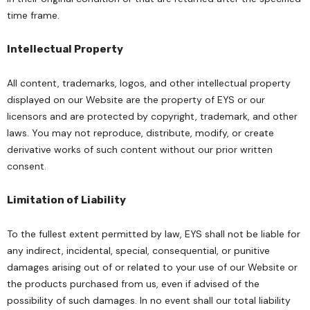
time frame.
Intellectual Property
All content, trademarks, logos, and other intellectual property
displayed on our Website are the property of EYS or our
licensors and are protected by copyright, trademark, and other
laws. You may not reproduce, distribute, modify, or create
derivative works of such content without our prior written
consent.
Limitation of Liability
To the fullest extent permitted by law, EYS shall not be liable for
any indirect, incidental, special, consequential, or punitive
damages arising out of or related to your use of our Website or
the products purchased from us, even if advised of the
possibility of such damages. In no event shall our total liability