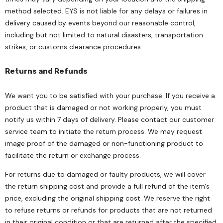
method selected. EYS is not liable for any delays or failures in
delivery caused by events beyond our reasonable control,
including but not limited to natural disasters, transportation
strikes, or customs clearance procedures.
Returns and Refunds
We want you to be satisfied with your purchase. If you receive a
product that is damaged or not working properly, you must
notify us within 7 days of delivery. Please contact our customer
service team to initiate the return process. We may request
image proof of the damaged or non-functioning product to
facilitate the return or exchange process.
For returns due to damaged or faulty products, we will cover
the return shipping cost and provide a full refund of the item's
price, excluding the original shipping cost. We reserve the right
to refuse returns or refunds for products that are not returned
in their original condition or that are returned after the specified