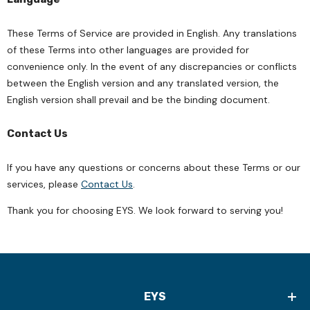
These Terms of Service are provided in English. Any translations
of these Terms into other languages are provided for
convenience only. In the event of any discrepancies or conflicts
between the English version and any translated version, the
English version shall prevail and be the binding document.
Contact Us
If you have any questions or concerns about these Terms or our
services, please
Contact Us
.
Thank you for choosing EYS. We look forward to serving you!
EYS