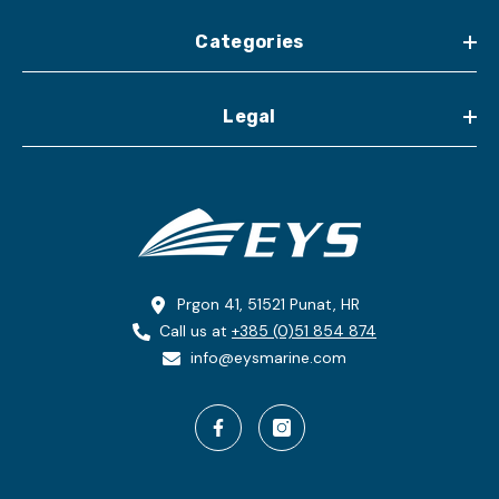
Categories
Legal
Prgon 41, 51521 Punat, HR
Call us at
+385 (0)51 854 874
info@eysmarine.com