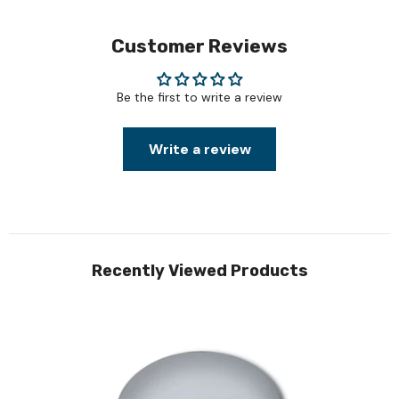
Customer Reviews
Be the first to write a review
Write a review
Recently Viewed Products