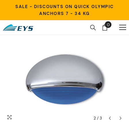
Skip to content
SALE - DISCOUNTS ON QUICK OLYMPIC
ANCHORS 7 - 34 KG
0
0
items
2
/
3