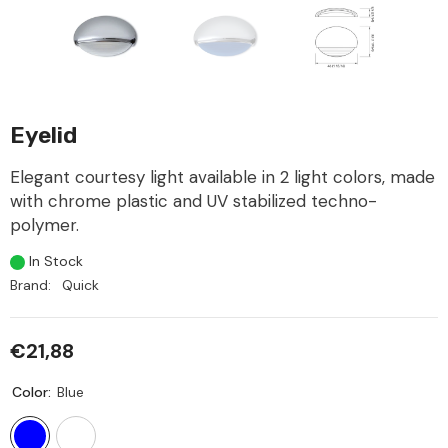
Eyelid
Elegant courtesy light available in 2 light colors, made
with chrome plastic and UV stabilized techno-
polymer.
In Stock
Brand:
Quick
€21,88
Color:
Blue