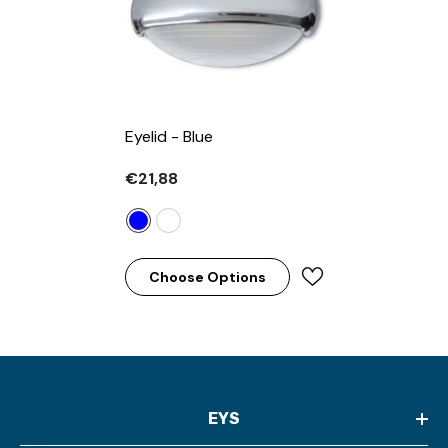
Eyelid
- Blue
€21,88
Choose Options
EYS