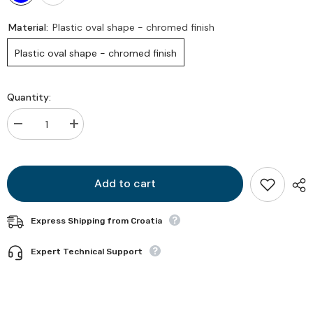
Material:
Plastic oval shape - chromed finish
Plastic oval shape - chromed finish
Quantity:
Decrease
Increase
quantity
quantity
for
for
Eyelid
Eyelid
Add to cart
Express Shipping from Croatia
Expert Technical Support