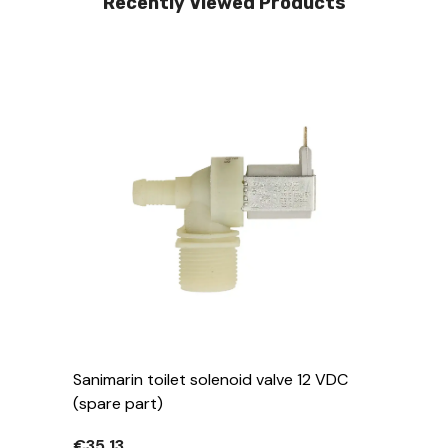
Recently Viewed Products
Sanimarin toilet solenoid valve 12 VDC
(spare part)
€35,13