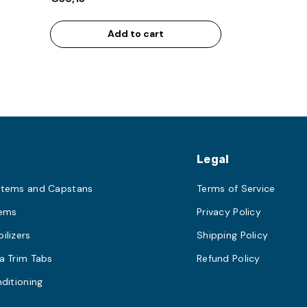
Add to cart
s
Legal
stems and Capstans
Terms of Service
tems
Privacy Policy
ilizers
Shipping Policy
a Trim Tabs
Refund Policy
nditioning