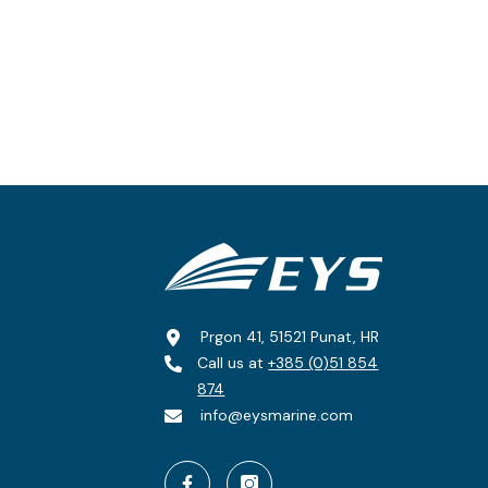
Prgon 41, 51521 Punat, HR
Call us at
+385 (0)51 854
874
info@eysmarine.com