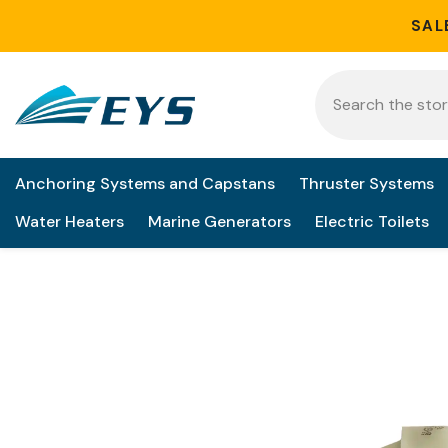
Skip to content
SAL
Anchoring Systems and Capstans
Thruster Systems
Water Heaters
Marine Generators
Electric Toilets