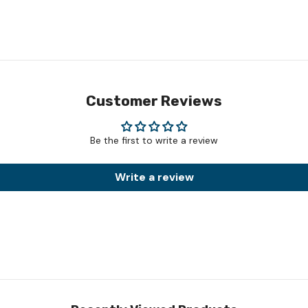
Customer Reviews
Be the first to write a review
Write a review