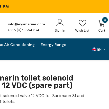
4 KG
0
0
info@eysmarine.com
i
+385 (0)51 854 874
Sign In
Wish List
Cart
ne Air Conditioning
Energy Range
EN
EN
HR
arin toilet solenoid
 12 VDC (spare part)
t solenoid valve 12 VDC for Sanimarin 31 and
 toilets.