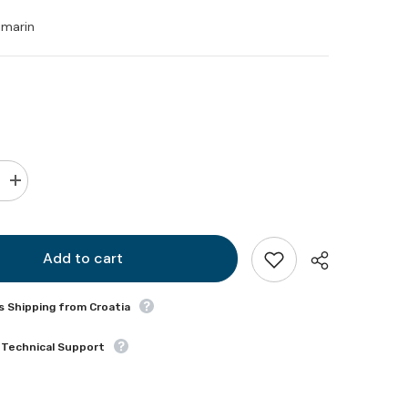
imarin
Increase
quantity
for
Sanimarin
toilet
solenoid
Add to cart
valve
12
VDC
s Shipping from Croatia
(spare
part)
 Technical Support
Share