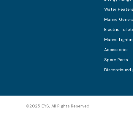
Water Heater
Marine Gener
Electric Toilet
Marine Lightin
Accessories
Spare Parts
Discontinued
©2025 EYS, All Rights Reserved