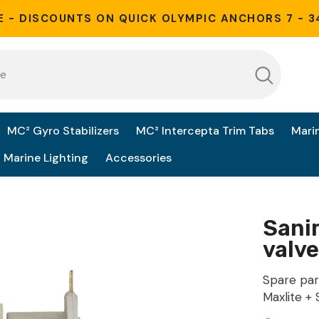
E - DISCOUNTS ON QUICK OLYMPIC ANCHORS 7 - 3
MC² Gyro Stabilizers
MC² Intercepta Trim Tabs
Mari
Marine Lighting
Accessories
Sanim
valve
Spare par
Maxlite + S