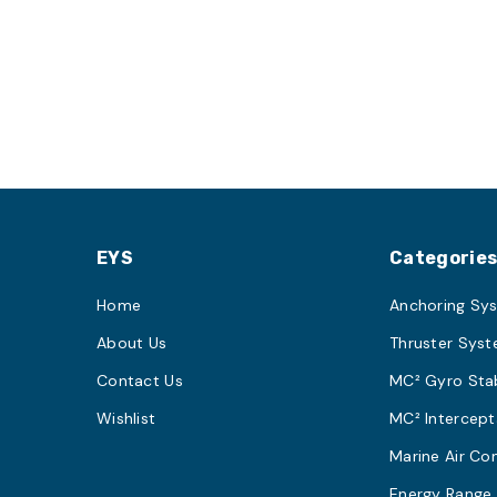
EYS
Categorie
Home
Anchoring Sy
About Us
Thruster Sys
Contact Us
MC² Gyro Stab
Wishlist
MC² Intercept
Marine Air Co
Energy Range