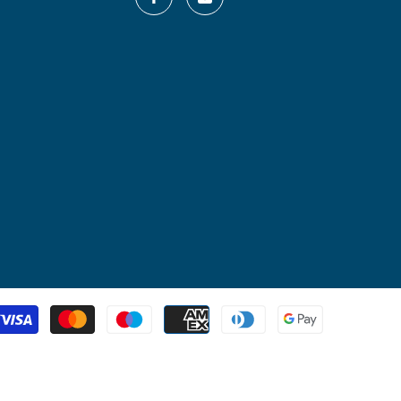
Payment
methods