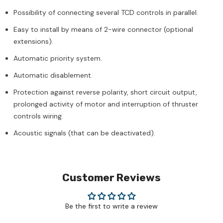
Possibility of connecting several TCD controls in parallel.
Easy to install by means of 2-wire connector (optional
extensions).
Automatic priority system.
Automatic disablement.
Protection against reverse polarity, short circuit output,
prolonged activity of motor and interruption of thruster
controls wiring.
Acoustic signals (that can be deactivated).
Customer Reviews
Be the first to write a review