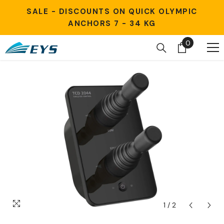
Skip to content
SALE - DISCOUNTS ON QUICK OLYMPIC
ANCHORS 7 - 34 KG
0
0
items
1
/
2