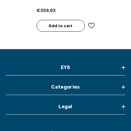
€359,63
Add to cart
EYS
Categories
Legal