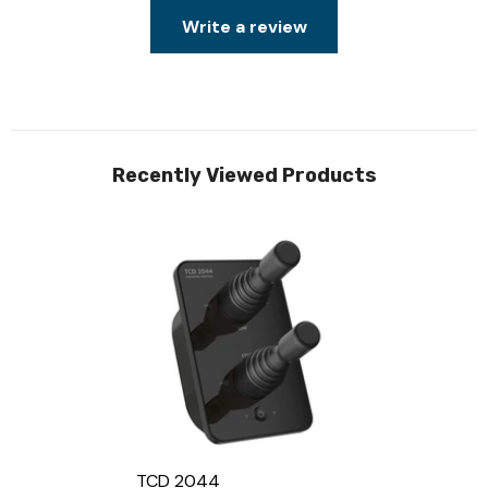
Write a review
Recently Viewed Products
TCD 2044