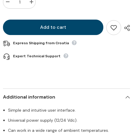
Decrease
Increase
quantity
quantity
for
for
TCD
TCD
2044
2044
Add to cart
Express Shipping from Croatia
Expert Technical Support
Additional information
Simple and intuitive user interface.
Universal power supply (12/24 Vdc).
Can work in a wide range of ambient temperatures.