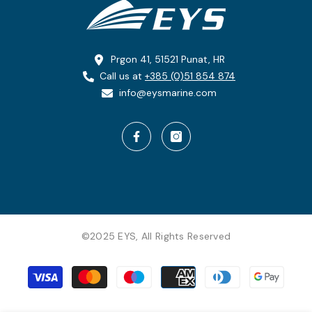
Prgon 41, 51521 Punat, HR
Call us at
+385 (0)51 854 874
info@eysmarine.com
©2025 EYS, All Rights Reserved
Payment
methods