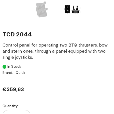
TCD 2044
Control panel for operating two BTQ thrusters, bow
and stern ones, through a panel equipped with two
single joysticks.
In Stock
Brand:
Quick
€359,63
Quantity: