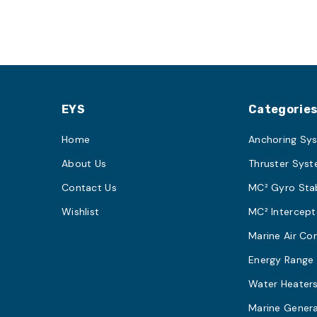
EYS
Categorie
Home
Anchoring Sy
About Us
Thruster Sys
Contact Us
MC² Gyro Stab
Wishlist
MC² Intercept
Marine Air Co
Energy Range
Water Heater
Marine Gener