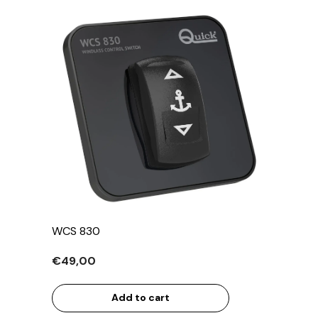
WCS 830
€49,00
Add to cart