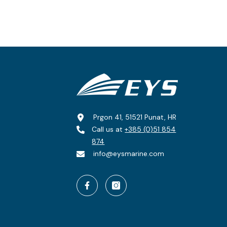
Prgon 41, 51521 Punat, HR
Call us at
+385 (0)51 854
874
info@eysmarine.com