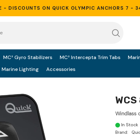
E - DISCOUNTS ON QUICK OLYMPIC ANCHORS 7 - 3
MC² Gyro Stabilizers
MC² Intercepta Trim Tabs
Mari
Marine Lighting
Accessories
WCS 
Windlass 
In Stock
Brand:
Qui