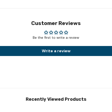
Customer Reviews
Be the first to write a review
Write a review
Recently Viewed Products