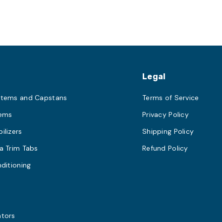
s
Legal
stems and Capstans
Terms of Service
tems
Privacy Policy
ilizers
Shipping Policy
a Trim Tabs
Refund Policy
nditioning
s
ators