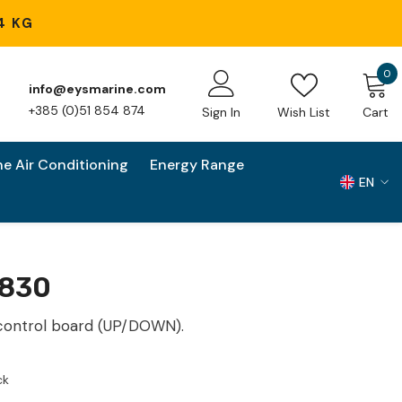
4 KG
0
0
info@eysmarine.com
i
+385 (0)51 854 874
Sign In
Wish List
Cart
ne Air Conditioning
Energy Range
EN
EN
HR
830
control board (UP/DOWN).
ck