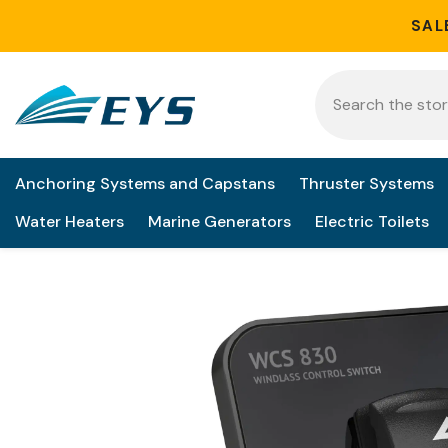
Skip to content
SAL
Anchoring Systems and Capstans
Thruster Systems
Water Heaters
Marine Generators
Electric Toilets