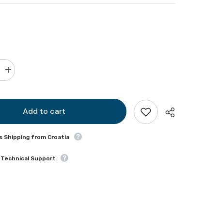
Increase
quantity
for
WCS
830
Add to cart
s Shipping from Croatia
 Technical Support
Share