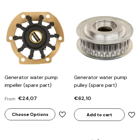
Generator water pump
Generator water pump
impeller (spare part)
pulley (spare part)
€24,07
€62,10
From
Choose Options
Add to cart