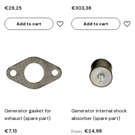
€29,25
€303,38
Add to cart
Add to cart
Generator gasket for
Generator internal shock
exhaust (spare part)
absorber (spare part)
€7,13
€24,98
From