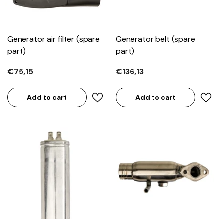
Generator air filter (spare
Generator belt (spare
part)
part)
€75,15
€136,13
Add to cart
Add to cart