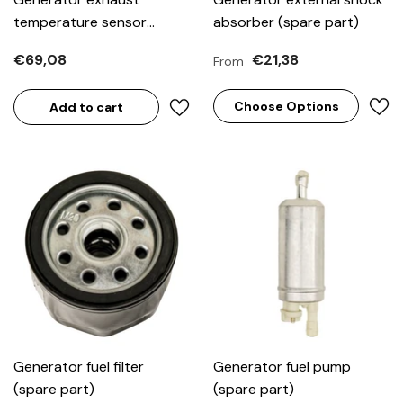
temperature sensor
absorber (spare part)
(spare part)
€69,08
€21,38
From
Choose Options
Add to cart
Generator fuel filter
Generator fuel pump
(spare part)
(spare part)