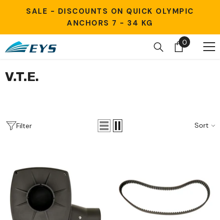
Skip to content
SALE - DISCOUNTS ON QUICK OLYMPIC
ANCHORS 7 - 34 KG
0
0
items
V.T.E.
Sort
Filter