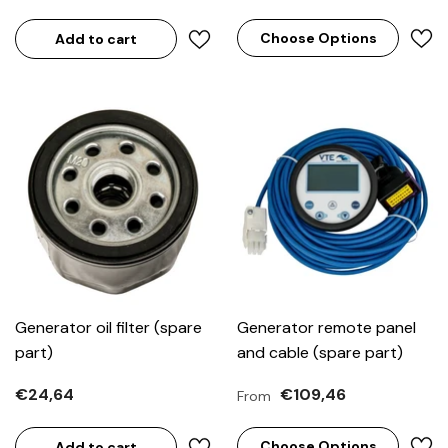
Choose Options
Add to cart
Generator oil filter (spare
Generator remote panel
part)
and cable (spare part)
€24,64
€109,46
From
Choose Options
Add to cart