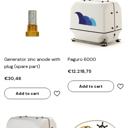
Generator zinc anode with
Paguro 6000
plug (spare part)
€12.218,75
€30,46
Add to cart
Add to cart