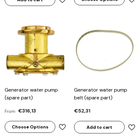
Generator water pump
Generator water pump
(spare part)
belt (spare part)
€316,13
€52,31
From
Choose Options
Add to cart