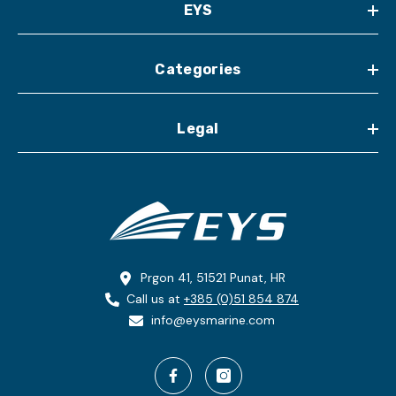
EYS
Categories
Legal
Prgon 41, 51521 Punat, HR
Call us at
+385 (0)51 854 874
info@eysmarine.com