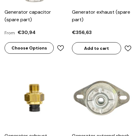
Generator capacitor
Generator exhaust (spare
(spare part)
part)
€30,94
€356,63
From
Choose Options
Add to cart
Generator exhaust
Generator external shock