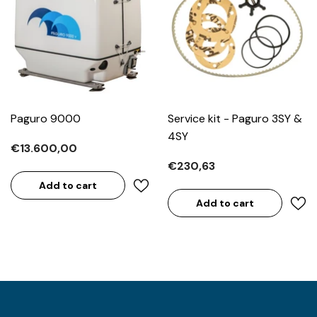
Paguro 9000
Service kit - Paguro 3SY &
4SY
€13.600,00
€230,63
Add to cart
Add to cart