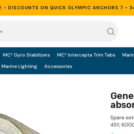
E - DISCOUNTS ON QUICK OLYMPIC ANCHORS 7 - 3
MC² Gyro Stabilizers
MC² Intercepta Trim Tabs
Mari
Marine Lighting
Accessories
Gene
absor
Spare ext
4SY, 6.00