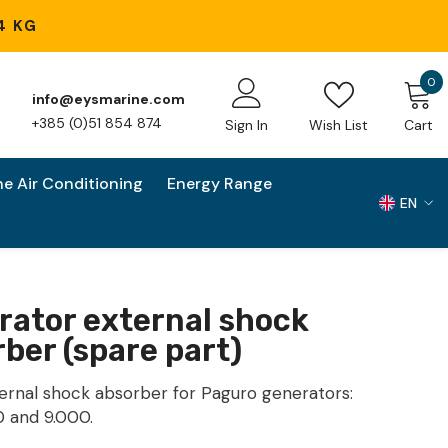
4 KG
0
0
info@eysmarine.com
i
+385 (0)51 854 874
Sign In
Wish List
Cart
ne Air Conditioning
Energy Range
EN
EN
HR
rator external shock
ber (spare part)
ernal shock absorber for Paguro generators:
0 and 9.000.