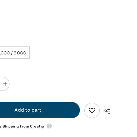
.
Y
.000 / 9.000
Increase
quantity
for
Generator
external
shock
Add to cart
absorber
(spare
part)
s Shipping from Croatia