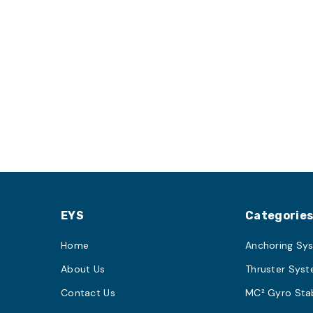
EYS
Categorie
Home
Anchoring Sy
About Us
Thruster Sys
Contact Us
MC² Gyro Stab