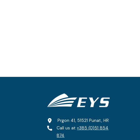
Prgon 41, 51521 Punat, HR
Call us at
+385 (0)51 854
874