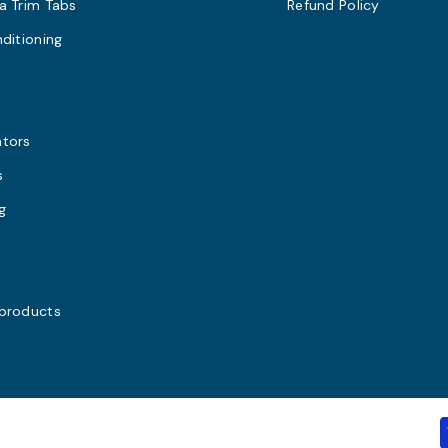
a Trim Tabs
Refund Policy
nditioning
s
ators
s
g
 products