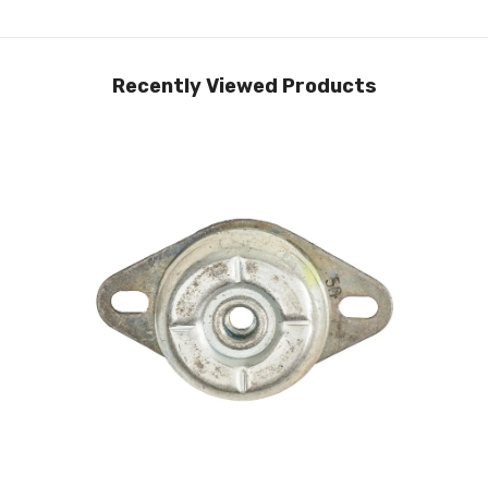
Recently Viewed Products