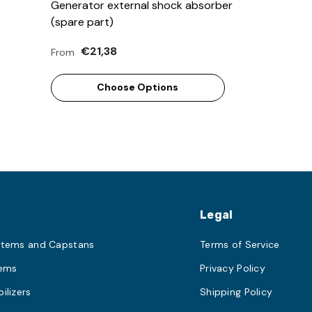
Generator external shock absorber
(spare part)
€21,38
From
Choose Options
s
Legal
stems and Capstans
Terms of Service
tems
Privacy Policy
ilizers
Shipping Policy