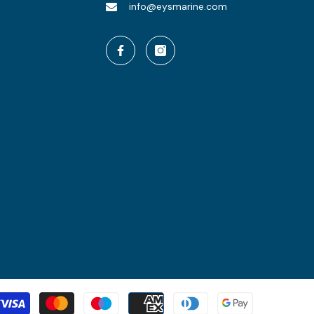
info@eysmarine.com
Payment
methods