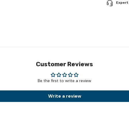
Expert
Customer Reviews
Be the first to write a review
Write a review