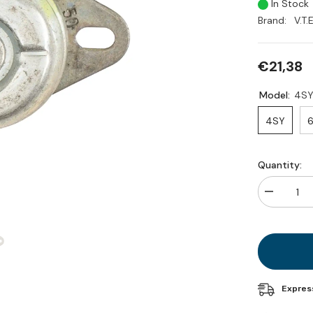
In Stock
Brand:
V.T.E
€21,38
Model:
4S
4SY
6
Quantity:
Decrease
quantity
for
Generator
external
shock
absorber
(spare
part)
Expres