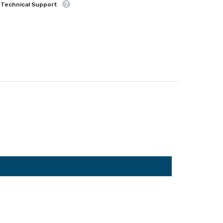
 Technical Support
Share