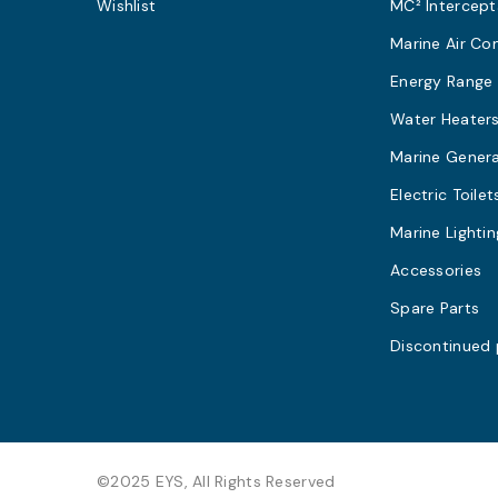
Wishlist
MC² Intercept
Marine Air Co
Energy Range
Water Heater
Marine Gener
Electric Toilet
Marine Lightin
Accessories
Spare Parts
Discontinued
©2025 EYS, All Rights Reserved