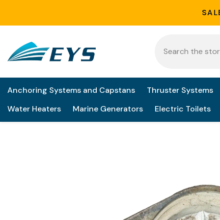
Skip to content
SAL
Anchoring Systems and Capstans
Thruster Systems
Water Heaters
Marine Generators
Electric Toilets