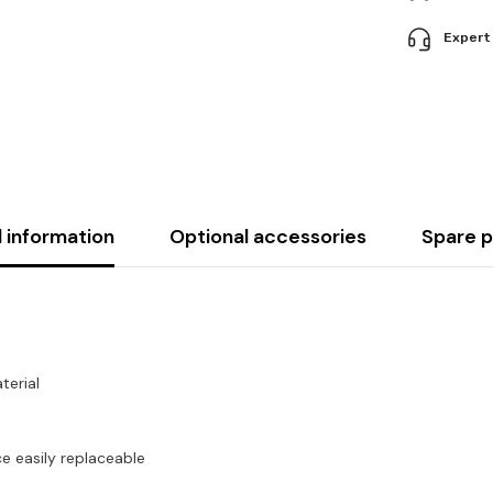
Expert
l information
Optional accessories
Spare p
terial
 easily replaceable