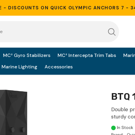
E - DISCOUNTS ON QUICK OLYMPIC ANCHORS 7 - 3
MC² Gyro Stabilizers
MC² Intercepta Trim Tabs
Mari
Marine Lighting
Accessories
BTQ 
Double pr
sturdy co
In Stock
Brand:
Qui