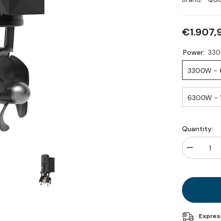
€1.907,
Power:
Quantity:
Decrease
quantity
for
BTQ
185
DP
Expres