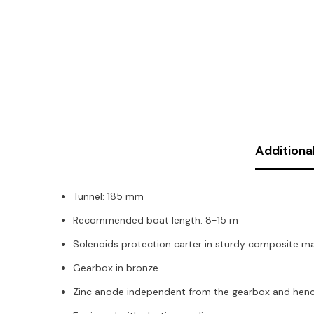
Additiona
Tunnel: 185 mm
Recommended boat length: 8-15 m
Solenoids protection carter in sturdy composite ma
Gearbox in bronze
Zinc anode independent from the gearbox and hence