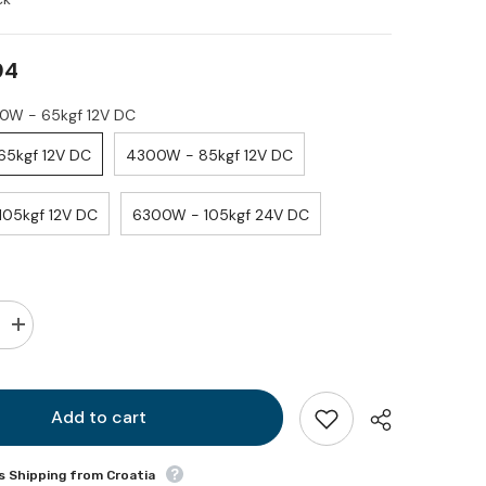
94
3300W - 65kgf 12V DC
3300W - 65kgf 12V DC
4300W - 85kgf 12V DC
6300W - 105kgf 12V DC
6300W - 105kgf 24V DC
Increase
quantity
for
BTQ
185
DP
Add to cart
s Shipping from Croatia