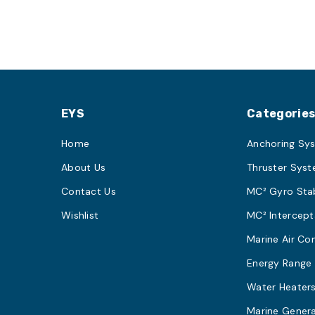
EYS
Categorie
Home
Anchoring Sy
About Us
Thruster Sys
Contact Us
MC² Gyro Stab
Wishlist
MC² Intercept
Marine Air Co
Energy Range
Water Heater
Marine Gener