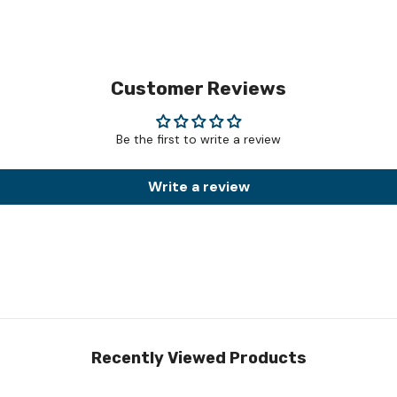
Customer Reviews
Be the first to write a review
Write a review
Recently Viewed Products