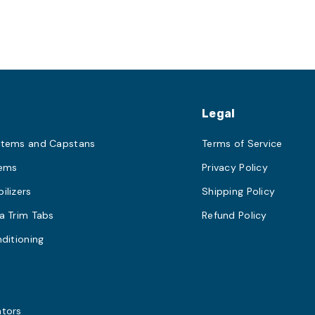
s
Legal
stems and Capstans
Terms of Service
tems
Privacy Policy
ilizers
Shipping Policy
a Trim Tabs
Refund Policy
nditioning
s
ators