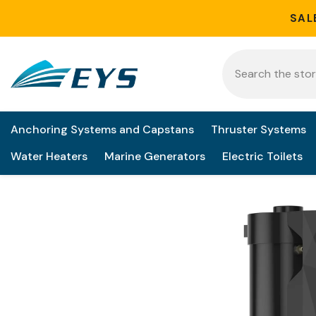
Skip to content
SAL
Anchoring Systems and Capstans
Thruster Systems
Water Heaters
Marine Generators
Electric Toilets