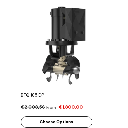
BTQ 185 DP
€2.008,56
€1.800,00
From
Choose Options