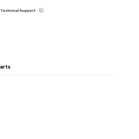
 Technical Support
Share
arts