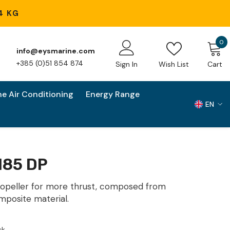
4 KG
0
0
info@eysmarine.com
i
+385 (0)51 854 874
Sign In
Wish List
Cart
ne Air Conditioning
Energy Range
EN
EN
HR
185 DP
opeller for more thrust, composed from
mposite material.
ck