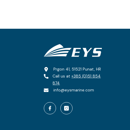
Prgon 41, 51521 Punat, HR
Call us at
+385 (0)51 854
874
info@eysmarine.com